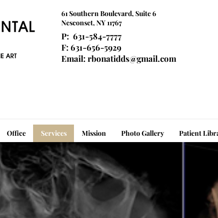
61 Southern Boulevard, Suite 6
Nesconset, NY 11767
P: 631-584-7777
F: 631-656-5929
Email:
rbonatidds@gmail.com
Office
Services
Mission
Photo Gallery
Patient Libr