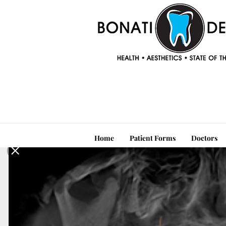
Home
Patient Forms
Doctors