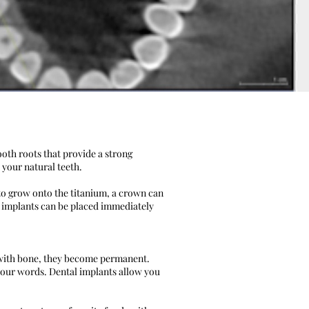
ooth roots that provide a strong
 your natural teeth.
 to grow onto the titanium, a crown can
 implants can be placed immediately
e with bone, they become permanent.
your words. Dental implants allow you