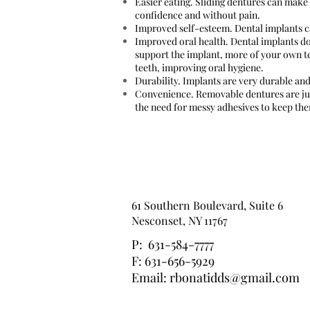
Easier eating. Sliding dentures can make 
confidence and without pain.
Improved self-esteem. Dental implants ca
Improved oral health. Dental implants do
support the implant, more of your own te
teeth, improving oral hygiene.
Durability. Implants are very durable and
Convenience. Removable dentures are jus
the need for messy adhesives to keep the
61 Southern Boulevard, Suite 6
Nesconset, NY 11767
P: 631-584-7777
F: 631-656-5929
Email:
rbonatidds@gmail.com