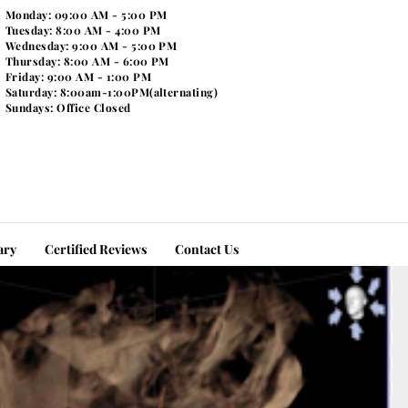
Monday: 09:00 AM - 5:00 PM
Tuesday: 8:00 AM - 4:00 PM
Wednesday: 9:00 AM - 5:00 PM
Thursday: 8:00 AM - 6:00 PM
Friday: 9:00 AM - 1:00 PM
Saturday: 8:00am-1:00PM(alternating)
Sundays: Office Closed
ary
Certified Reviews
Contact Us