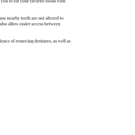
 you to eat your favorite foods with
use nearby teeth are not altered to
 also allow easier access between
ence of removing dentures, as well as