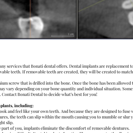
ny services that Bonati dental offers. Dental implants are replacement t
ble teeth. If removable teeth are created, they will be created to match
anium screw that is drilled into the bone. Once the bone has been allowed
ay vary depending on your bone quantity and individual situation. Some
Contact Bonati Dental to decide what’s best for you!
plants, including:
ook and feel like your own teeth. And because they are designed to fus
res, the teeth can slip within the mouth causing you to mumble or slur 
ht slip.
art of you, implants eliminate the discomfort of removable dentures.