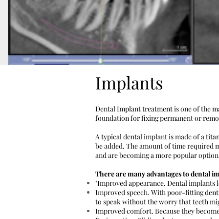
Implants
Dental Implant treatment is one of the ma
foundation for fixing permanent or remova
A typical dental implant is made of a tit
be added. The amount of time required m
and are becoming a more popular option. 
There are many advantages to dental im
"Improved appearance. Dental implants l
Improved speech. With poor-fitting dentu
to speak without the worry that teeth mig
Improved comfort. Because they become p