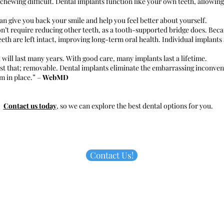
chewing difficult. Dental implants function like your own teeth, allowing
n give you back your smile and help you feel better about yourself.
n’t require reducing other teeth, as a tooth-supported bridge does. Beca
eth are left intact, improving long-term oral health. Individual implants
 will last many years. With good care, many implants last a lifetime.
t that; removable. Dental implants eliminate the embarrassing inconveni
m in place.” –
WebMD
Contact us today
, so we can explore the best dental options for you.
Contact Us!