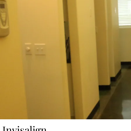
Invisalign