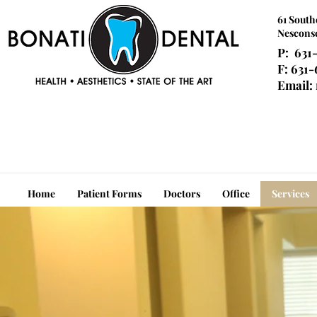
61 South
Nesconse
P: 631
F: 631
Email:
Home
Patient Forms
Doctors
Office
Services