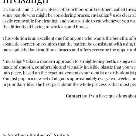
Dr. Bonati and Dr. Fraccalvieri offer orthodontic treatment called Invisa
some people who might be considering braces. Invisalign® uses clear alig
easily removable for cleaning, and you are able to eat whenever you wa
the difficulty of having to work around braces.
This solution is an excellent one for anyone who wants the benefits of b
cosmetic correction requires that the patient be consistent with using 
more quickly than traditional braces and offers everyone the opportunity
“Invisalign® takes a modern approach to straightening teeth, using a cu
made of smooth, comfortable and virtually invisible plastic that you wea
into place, based on the exact movements your dentist or orthodontist p
You just pop in a new set of aligners approximately every two weeks, unti
in your daily life. The best part about the whole process is that most p
Contact us
if you have questions abou
61 Southern Boulevard, Suite 6