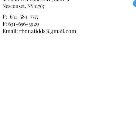
Nesconset, NY 11767
P: 631-584-7777
F: 631-656-5929
Email:
rbonatidds@gmail.com