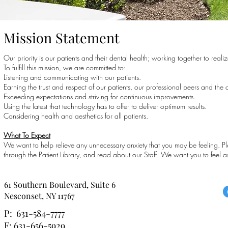
Mission Statement
Our priority is our patients and their dental health; working together to real
To fulfill this mission, we are committed to:
Listening and communicating with our patients.
Earning the trust and respect of our patients, our professional peers and the
Exceeding expectations and striving for continuous improvements.
Using the latest that technology has to offer to deliver optimum results.
Considering health and aesthetics for all patients.
What To Expect
We want to help relieve any unnecessary anxiety that you may be feeling. Pl
through the Patient Library, and read about our Staff. We want you to feel as
61 Southern Boulevard, Suite 6
Nesconset, NY 11767
P: 631-584-7777
F: 631-656-5929