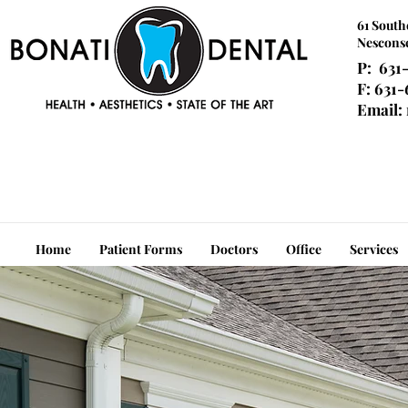
61 South
Nesconse
P: 631
F: 631
Email:
Home
Patient Forms
Doctors
Office
Services