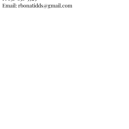
Email:
rbonatidds@gmail.com